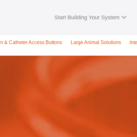
Start Building Your System
rn & Catheter Access Buttons
Large Animal Solutions
Int