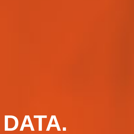
DATA.