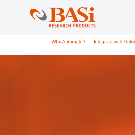
Why Automate?
Integrate with Ratu