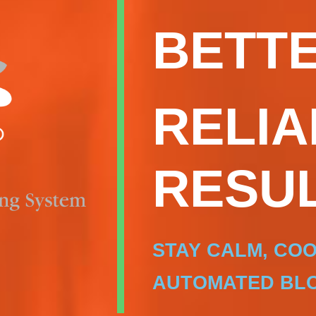
BETTE
RELIA
RESUL
STAY CALM, CO
AUTOMATED BLO