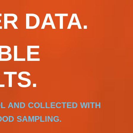
R DATA.
BLE
TS.
OL AND COLLECTED WITH
OD SAMPLING.