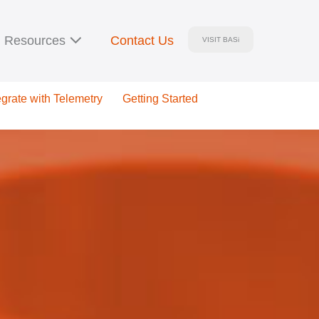
Resources
Contact Us
VISIT BASi
egrate with Telemetry
Getting Started